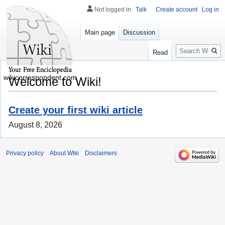
Not logged in
Talk
Create account
Log in
Main page
Discussion
Search
Read
wikicorrespondent.com
Welcome to Wiki!
Create your first wiki article
August 8, 2026
Privacy policy
About Wiki
Disclaimers